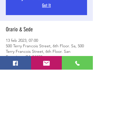
Got It
Orario & Sede
13 feb 2023, 07:00
500 Terry Francois Street, 6th Floor. Sa, 500
Terry Francois Street, 6th Floor. San
Francisco, CA 94158
Condividi questo evento
© 2023 by ASD Gruppo Sportivo