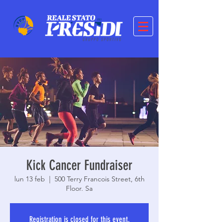
Kick Cancer Fundraiser
lun 13 feb
  |  
500 Terry Francois Street, 6th
Floor. Sa
Registration is closed for this event.